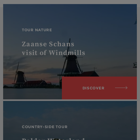
TOUR NATURE
Zaanse Schans
visit of Windmills
DISCOVER
COUNTRY-SIDE TOUR