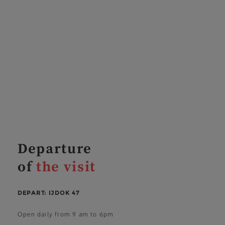
Departure
of
the visit
DEPART: IJDOK 47
Open daily from 9 am to 6pm