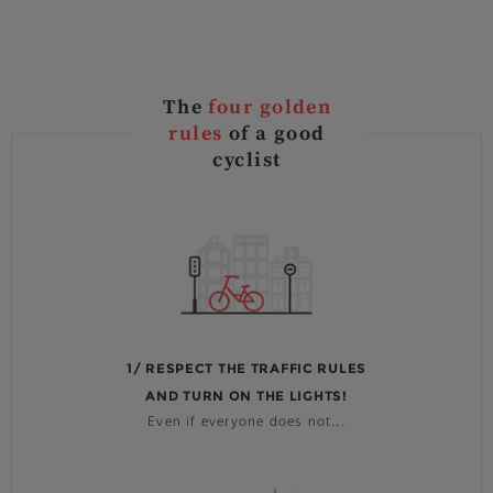
The
four golden
rules
of a good
cyclist
1/ RESPECT THE TRAFFIC RULES
AND TURN ON THE LIGHTS!
Even if everyone does not...