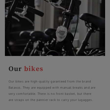
Our
bikes
Our bikes are high-quality garanteed from the brand
Batavus. They are equipped with manual breaks and are
very comfortable. There is no front basket, but there
are straps on the pannier rack to carry your lugagges.