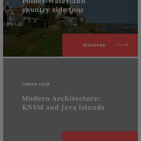
Polder-Waterland
country side tour
DISCOVER
URBAN TOUR
Modern Architecture:
KNSM and Java islands