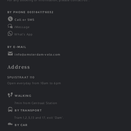
For any booking or information, please contact-us :
BY PHONE 0031641176032
Call or SMS
iMessage
What's App
BY E-MAIL
info@amsterdam-velo.com
Address
SPUISTRAAT 110
Open everyday from 10am to 6pm
WALKING
7min from Centraal Station
BY TRANSPORT
Tram 1,2,5,13 and 17, exit 'Dam'.
BY CAR