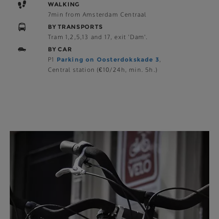
WALKING
7min from Amsterdam Centraal
BY TRANSPORTS
Tram 1,2,5,13 and 17, exit 'Dam'.
BY CAR
P1
Parking on Oosterdokskade 3
,
Central station (€10/24h, min. 5h.)