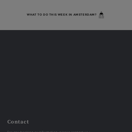
WHAT TO DO THIS WEEK IN AMSTERDAM?
Contact