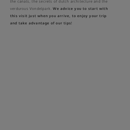
the canals, the secrets of dutch architecture and the
verdurous Vondelpark.
We advice you to start with
this visit just when you arrive, to enjoy your trip
and take advantage of our tips!