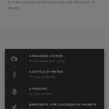
It is also possible to bring your own bike (Reduction of
€5.00).
A BAGAGES LOCKER
To facilitate your visits
A BOTTLE OF WATER
To stay hydrated
A PONCHO
In case of rain
BABYSEATS, FOR CHILDREN OR INFANTS