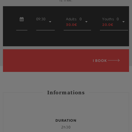
is free.
09:30
Adults
0
Youths
0
30.0€
20.0€
I BOOK
Informations
DURATION
2h30