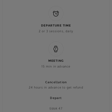
DEPARTURE TIME
2 or 3 sessions, daily
MEETING
15 min in advance
Cancellation
24 hours in advance to get refund
Depart
IJdok 47