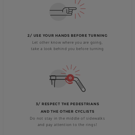
2/ USE YOUR HANDS BEFORE TURNING
Let other know where you are going,
take a look behind you before turning
3/ RESPECT THE PEDESTRIANS
AND THE OTHER CYCLISTS
Do not stay in the middle of sidewalks
and pay attention to the rings!