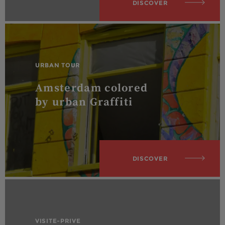
DISCOVER
URBAN TOUR
Amsterdam colored
by urban Graffiti
DISCOVER
VISITE-PRIVE