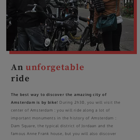
An
unforgetable
ride
The best way to discover the amazing city of
Amsterdam is by bike!
During 2h30, you will visit the
center of Amsterdam : you will ride along a lot of
important monuments in the history of Amsterdam :
Dam Square, the typical district of Jordaan and the
famous Anne Frank house, but you will also discover