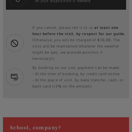
At your disposition if needed
If you cancel, please tell it to us
at least one
hour before the visit, by respect for our guide.
Otherwise, you will be charged of €30,00. The
vists will be maintained whatever the weather
might be (yes, we provide ponchos if
necessary!).
By booking on our site, payment can be made:
- At the time of booking, by credit card online
- At the place of visit, by bank transfer, cash, or
bank card (+3% on the amount)
School, company?