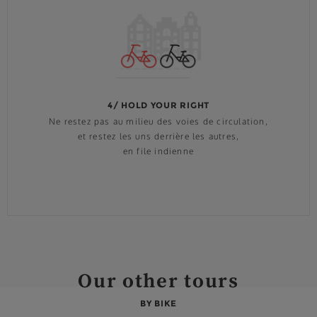
4/ HOLD YOUR RIGHT
Ne restez pas au milieu des voies de circulation,
et restez les uns derrière les autres,
en file indienne
Our other tours
BY BIKE