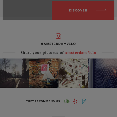
DISCOVER
#AMSTERDAMVELO
Share your pictures of
Amsterdam Velo
THEY RECOMMEND US