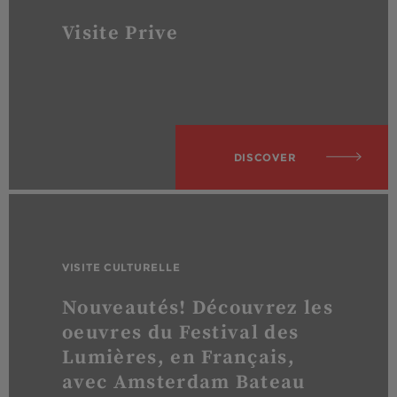
Visite Prive
DISCOVER
VISITE CULTURELLE
Nouveautés! Découvrez les
oeuvres du Festival des
Lumières, en Français,
avec Amsterdam Bateau