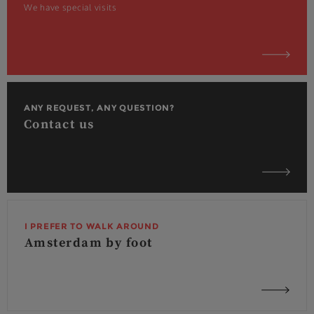
We have special visits
ANY REQUEST, ANY QUESTION?
Contact us
I PREFER TO WALK AROUND
Amsterdam by foot