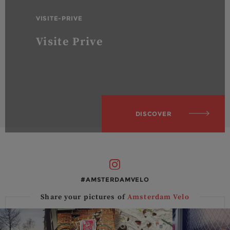
VISITE-PRIVE
Visite Prive
DISCOVER
#AMSTERDAMVELO
Share your pictures of
Amsterdam Velo