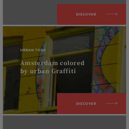
DISCOVER
URBAN TOUR
Amsterdam colored
by urban Graffiti
DISCOVER