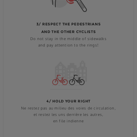
3/ RESPECT THE PEDESTRIANS
AND THE OTHER CYCLISTS
Do not stay in the middle of sidewalks
and pay attention to the rings!
4/ HOLD YOUR RIGHT
Ne restez pas au milieu des voies de circulation,
et restez les uns derrière les autres,
en file indienne