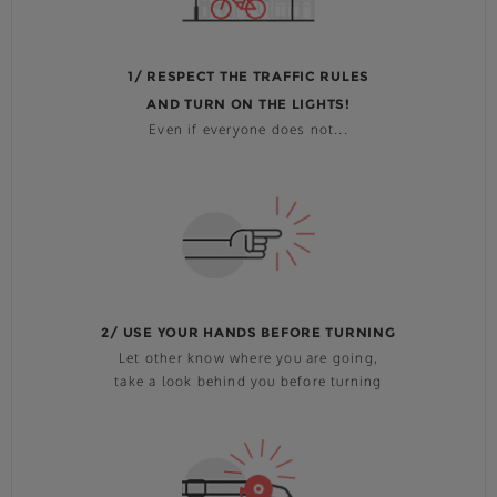
1/ RESPECT THE TRAFFIC RULES
AND TURN ON THE LIGHTS!
Even if everyone does not...
2/ USE YOUR HANDS BEFORE TURNING
Let other know where you are going,
take a look behind you before turning