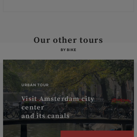
Our other tours
BY BIKE
URBAN TOUR
Visit Amsterdam city
center
and its canals