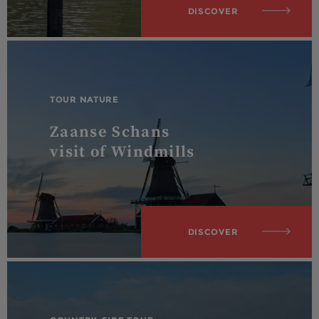
DISCOVER
TOUR NATURE
Zaanse Schans
visit of Windmills
DISCOVER