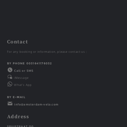
Contact
For any booking or information, please contact-us :
BY PHONE 0031641176032
Call or SMS
iMessage
What's App
BY E-MAIL
info@amsterdam-velo.com
Address
SPUISTRAAT 110