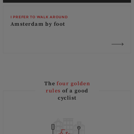
I PREFER TO WALK AROUND
Amsterdam by foot
The
four golden
rules
of a good
cyclist