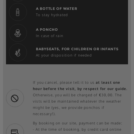
A BOTTLE OF WATER
To stay hydrated
A PONCHO
In case of rain
BABYSEATS, FOR CHILDREN OR INFANTS
At your disposition if needed
If you cancel, please tell it to us
at least one
hour before the visit, by respect for our guide.
Otherwise, you will be charged of €30,00. The
vists will be maintained whatever the weather
might be (yes, we provide ponchos if
necessary!).
By booking on our site, payment can be made:
- At the time of booking, by credit card online