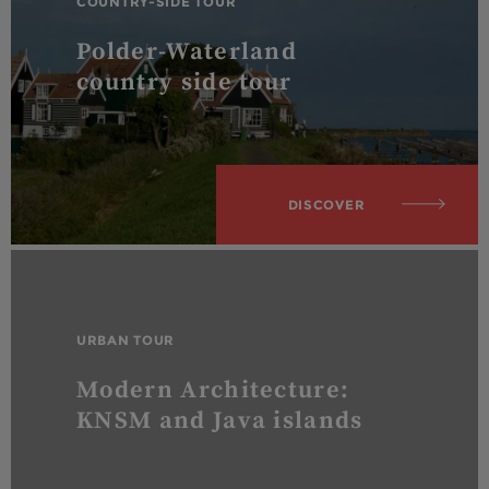
COUNTRY-SIDE TOUR
Polder-Waterland
country side tour
DISCOVER
URBAN TOUR
Modern Architecture:
KNSM and Java islands