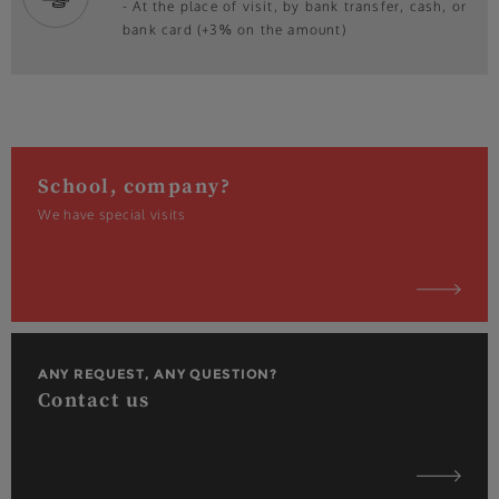
- At the place of visit, by bank transfer, cash, or
bank card (+3% on the amount)
School, company?
We have special visits
ANY REQUEST, ANY QUESTION?
Contact us