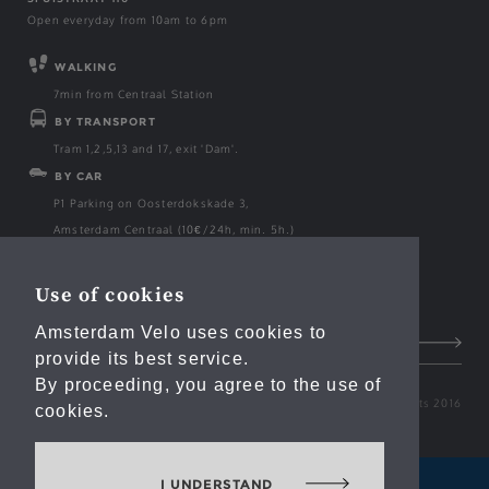
Open everyday from 10am to 6pm
WALKING
7min from Centraal Station
BY TRANSPORT
Tram 1,2,5,13 and 17, exit 'Dam'.
BY CAR
P1 Parking on Oosterdokskade 3,
Amsterdam Centraal (10€/24h, min. 5h.)
Use of cookies
Email
Amsterdam Velo uses cookies to
provide its best service.
By proceeding, you agree to the use of
Amsterdam Velo Copyrights 2016
cookies.
I UNDERSTAND
AMSTERDAM BOATS
AMSTERDAM EVENTS