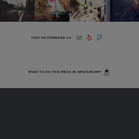
THEY RECOMMEND US
WHAT TO DO THIS WEEK IN AMSTERDAM?